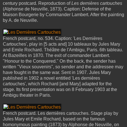
century postcard. Reproduction of
Les dernières cartouches
(Alphonse de Neuville, 1873). Caption: Defense of the
Maison Bourgerie by Commander Lambert. After the painting
by A. de Neuville.
French postcard, no. 534. Caption: 'Les Dernières
Cartouches', play in [5 acts and] 10 tableaux by Jules Mary
and Emile Rochard. Théâtre de l'Ambigu, Paris. 6th tableau.
At Bazeilles in 1870. The exit of commander Lambert.
"Honour to the Conquered." On the back, the sender has
written "Vieux souvenirs", so sender and the addressee may
have fought in the same war. Sent in 1907. Jules Mary
published in 1902 a novel entitled 'Les dernières
cartouches', which Rochard [and Mary] adapted for the
stage. Its first presentation was on 8 February 1903 at the
Ambigu theater in Paris.
French postcard. Les dernières cartouches. Stage play by
Jules Mary et Emile Rochard, based on the famous
homonymous painting (1873) by Alphonse de Neuville, on