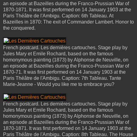
an episode at Bazeilles during the Franco-Prussian War of
1870-1871. It was first performed on 14 January 1903 at the
Paris Théâtre de l'Ambigu. Caption: 6th Tableau. At
Bazeilles in 1870: The exit of Commander Lambert. Honor to
the conquered.
French postcard. Les dernières cartouches. Stage play by
Jules Mary et Emile Rochard, based on the famous
homonymous painting (1873) by Alphonse de Neuville, on
an episode at Bazeilles during the Franco-Prussian War of
1870-71. It was first performed on 14 January 1903 at the
Paris Théâtre de l'Ambigu. Caption: 7th Tableau. Tante
Marie-Jeanne - Would you like me to embrace you?
French postcard. Les dernières cartouches. Stage play by
Jules Mary et Emile Rochard, based on the famous
homonymous painting (1873) by Alphonse de Neuville, on
an episode at Bazeilles during the Franco-Prussian War of
1870-1871. It was first performed on 14 January 1903 at the
Paris Théâtre de l'Ambigu. Caption: 8th Tableau. The House