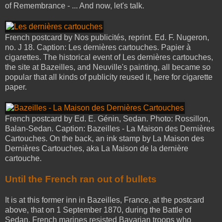
of Remembrance - ... And now, let's talk.
French postcard by Nos publicités, reprint. Ed. F. Nugeron,
no. J 18. Caption: Les dernières cartouches. Papier à
cigarettes. The historical event of Les dernières cartouches,
the site at Bazeilles, and Neuville's painting, all became so
popular that all kinds of publicity reused it, here for cigarette
paper.
French postcard by Ed. E. Génin, Sedan. Photo: Rossillon,
Balan-Sedan. Caption: Bazeilles - La Maison des Dernières
Cartouches. On the back, an ink stamp by La Maison des
Dernières Cartouches, aka La Maison de la dernière
cartouche.
Until the French ran out of bullets
It is at this former inn in Bazeilles, France, at the postcard
above, that on 1 September 1870, during the Battle of
Sedan, French marines resisted Bavarian troops who