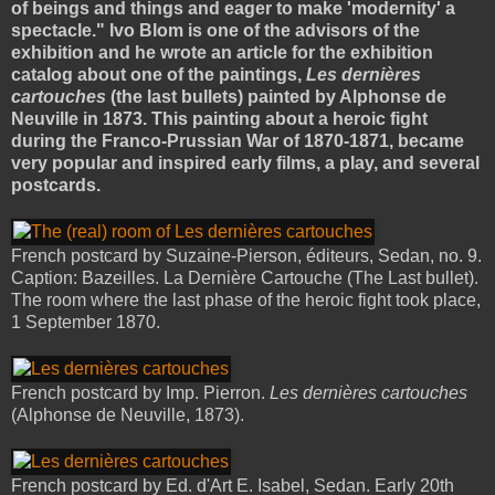
of beings and things and eager to make 'modernity' a
spectacle." Ivo Blom is one of the advisors of the
exhibition and he wrote an article for the exhibition
catalog about one of the paintings,
Les dernières
cartouches
(the last bullets) painted by Alphonse de
Neuville in 1873. This painting about a heroic fight
during the Franco-Prussian War of 1870-1871, became
very popular and inspired early films, a play, and several
postcards.
French postcard by Suzaine-Pierson, éditeurs, Sedan, no. 9.
Caption: Bazeilles. La Dernière Cartouche (The Last bullet).
The room where the last phase of the heroic fight took place,
1 September 1870.
French postcard by Imp. Pierron.
Les dernières cartouches
(Alphonse de Neuville, 1873).
French postcard by Ed. d'Art E. Isabel, Sedan. Early 20th