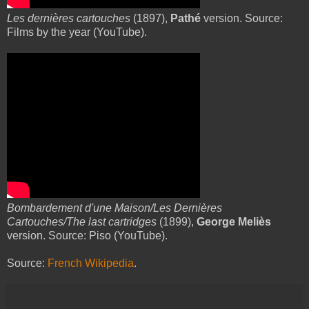
Les dernières cartouches
(1897),
Pathé
version. Source:
Films by the year (YouTube).
Bombardement d'une Maison/Les Dernières
Cartouches/The last cartridges
(1899),
George Meliès
version. Source: Piso (YouTube).
Source:
French Wikipedia
.