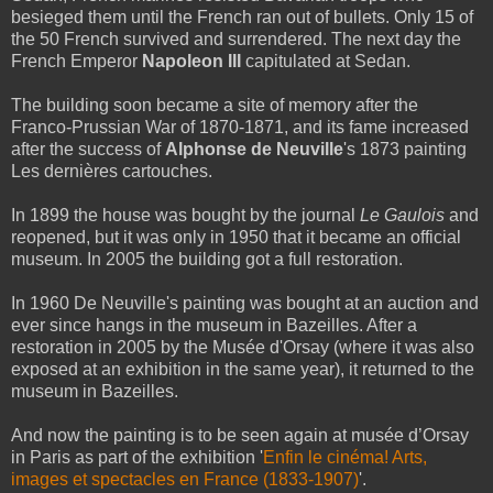
besieged them until the French ran out of bullets. Only 15 of
the 50 French survived and surrendered. The next day the
French Emperor
Napoleon III
capitulated at Sedan.
The building soon became a site of memory after the
Franco-Prussian War of 1870-1871, and its fame increased
after the success of
Alphonse de Neuville
's 1873 painting
Les dernières cartouches.
In 1899 the house was bought by the journal
Le Gaulois
and
reopened, but it was only in 1950 that it became an official
museum. In 2005 the building got a full restoration.
In 1960 De Neuville's painting was bought at an auction and
ever since hangs in the museum in Bazeilles. After a
restoration in 2005 by the Musée d'Orsay (where it was also
exposed at an exhibition in the same year), it returned to the
museum in Bazeilles.
And now the painting is to be seen again at musée d’Orsay
in Paris as part of the exhibition '
Enfin le cinéma! Arts,
images et spectacles en France (1833-1907)
'.