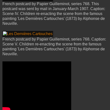
French postcard by Papier Guilleminot, series 768. This
postcard was sent by mail in January-March 1907. Caption:
Scene IV. Children re-enacting the scene from the famous
painting 'Les Dernières Cartouches' (1873) by Alphonse de
Neuville.
French postcard by Papier Guilleminot, series 768. Caption:
Scene V. Children re-enacting the scene from the famous
painting 'Les Dernières Cartouches' (1873) by Alphonse de
Neuville.