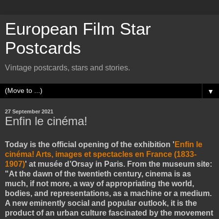
European Film Star
Postcards
Vintage postcards, stars and stories.
▼
27 September 2021
Enfin le cinéma!
Today is the official opening of the exhibition '
Enfin le
cinéma! Arts, images et spectacles en France (1833-
1907)
' at musée d’Orsay in Paris. From the museum site:
"At the dawn of the twentieth century, cinema is as
much, if not more, a way of appropriating the world,
bodies, and representations, as a machine or a medium.
A new eminently social and popular outlook, it is the
product of an urban culture fascinated by the movement