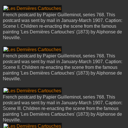
French postcard by Papier Guilleminot, series 768. This
postcard was sent by mail in January-March 1907. Caption:
Scene I. Children re-enacting the scene from the famous
painting 'Les Dernières Cartouches' (1873) by Alphonse de
Neuville.
French postcard by Papier Guilleminot, series 768. This
postcard was sent by mail in January-March 1907. Caption:
Scene II. Children re-enacting the scene from the famous
painting 'Les Dernières Cartouches' (1873) by Alphonse de
Neuville.
French postcard by Papier Guilleminot, series 768. This
postcard was sent by mail in January-March 1907. Caption:
Scene III. Children re-enacting the scene from the famous
painting 'Les Dernières Cartouches' (1873) by Alphonse de
Neuville.